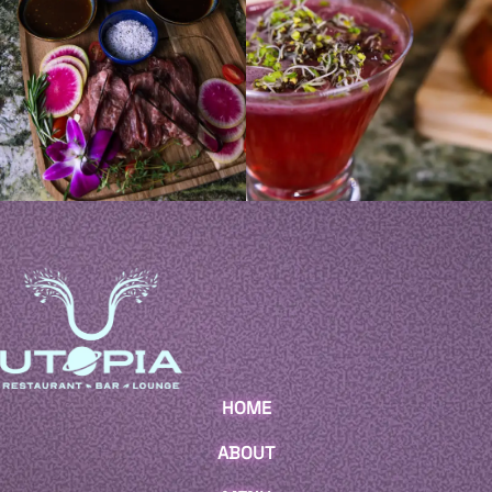
HOME
ABOUT