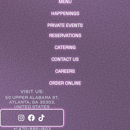
MENU
HAPPENINGS
PRIVATE EVENTS
RESERVATIONS
CATERING
CONTACT US
CAREERS
ORDER ONLINE
VISIT US:
50 UPPER ALABAMA ST,
ATLANTA, GA 30303,
UNITED STATES
+1 470-886-1803