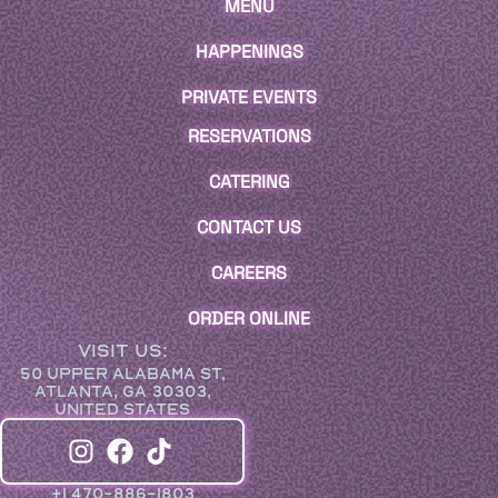
MENU
HAPPENINGS
PRIVATE EVENTS
RESERVATIONS
CATERING
CONTACT US
CAREERS
ORDER ONLINE
VISIT US:
50 UPPER ALABAMA ST,
ATLANTA, GA 30303,
UNITED STATES
+1 470-886-1803