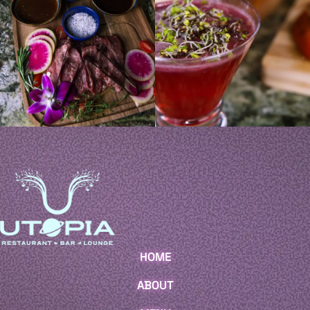
HOME
ABOUT