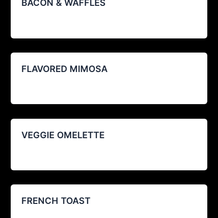
BACON & WAFFLES
agustin@restoexp.com
/
08/12/2025
FLAVORED MIMOSA
agustin@restoexp.com
/
08/12/2025
VEGGIE OMELETTE
agustin@restoexp.com
/
08/12/2025
FRENCH TOAST
agustin@restoexp.com
/
08/12/2025