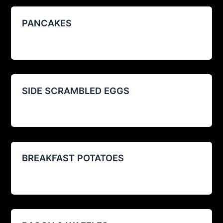
PANCAKES
agustin@restoexp.com
/
08/29/2025
SIDE SCRAMBLED EGGS
agustin@restoexp.com
/
08/12/2025
BREAKFAST POTATOES
agustin@restoexp.com
/
08/12/2025