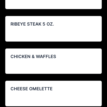
RIBEYE STEAK 5 OZ.
agustin@restoexp.com
/
08/12/2025
CHICKEN & WAFFLES
agustin@restoexp.com
/
08/12/2025
CHEESE OMELETTE
agustin@restoexp.com
/
08/12/2025