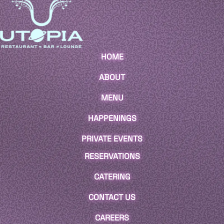
HOME
ABOUT
MENU
HAPPENINGS
PRIVATE EVENTS
RESERVATIONS
CATERING
CONTACT US
CAREERS