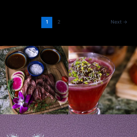
1
2
Next
→