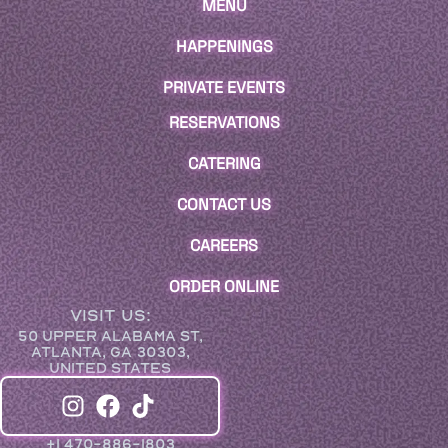
MENU
HAPPENINGS
PRIVATE EVENTS
RESERVATIONS
CATERING
CONTACT US
CAREERS
ORDER ONLINE
VISIT US:
50 UPPER ALABAMA ST,
ATLANTA, GA 30303,
UNITED STATES
+1 470-886-1803