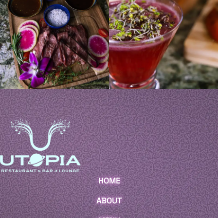
HOME
ABOUT