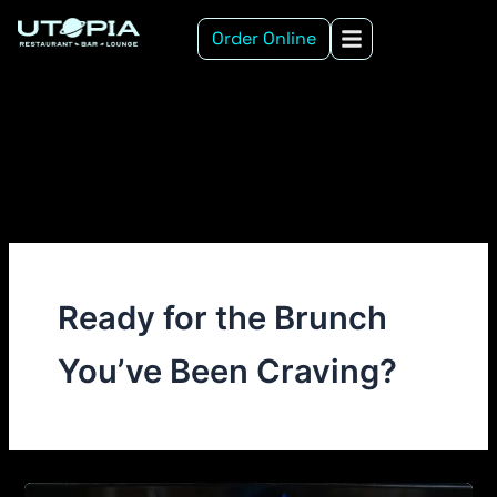
Skip
Order Online
to
content
Ready for the Brunch
You’ve Been Craving?