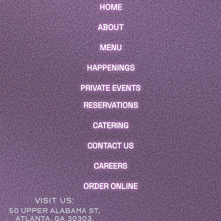
HOME
ABOUT
MENU
HAPPENINGS
PRIVATE EVENTS
RESERVATIONS
CATERING
CONTACT US
CAREERS
ORDER ONLINE
VISIT US:
50 UPPER ALABAMA ST,
ATLANTA, GA 30303,