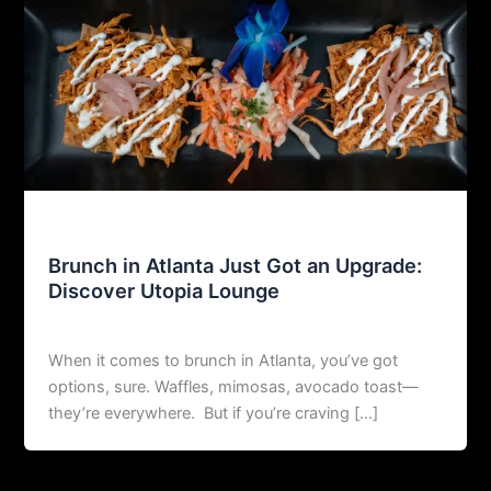
Uncategorized
Brunch in Atlanta Just Got an Upgrade:
Discover Utopia Lounge
agustin@restoexp.com
/
08/06/2025
When it comes to brunch in Atlanta, you’ve got
options, sure. Waffles, mimosas, avocado toast—
they’re everywhere. But if you’re craving […]