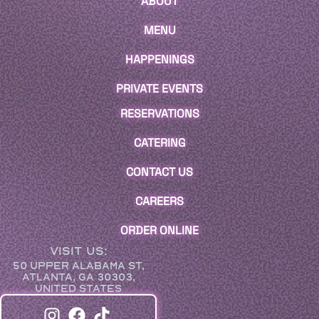
ABOUT
MENU
HAPPENINGS
PRIVATE EVENTS
RESERVATIONS
CATERING
CONTACT US
CAREERS
ORDER ONLINE
VISIT US:
50 UPPER ALABAMA ST,
ATLANTA, GA 30303,
UNITED STATES