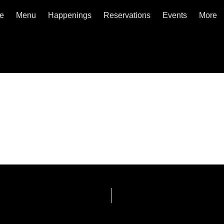
e
Menu
Happenings
Reservations
Events
More