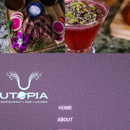
HOME
ABOUT