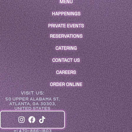
MENU
HAPPENINGS
PRIVATE EVENTS
RESERVATIONS
CATERING
CONTACT US
CAREERS
ORDER ONLINE
VISIT US:
50 UPPER ALABAMA ST,
ATLANTA, GA 30303,
UNITED STATES
+1 470-886-1803