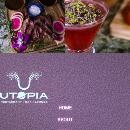
HOME
ABOUT