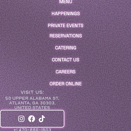
MENU
HAPPENINGS
PRIVATE EVENTS
RESERVATIONS
CATERING
CONTACT US
CAREERS
ORDER ONLINE
VISIT US:
50 UPPER ALABAMA ST,
ATLANTA, GA 30303,
UNITED STATES
+1 470-886-1803