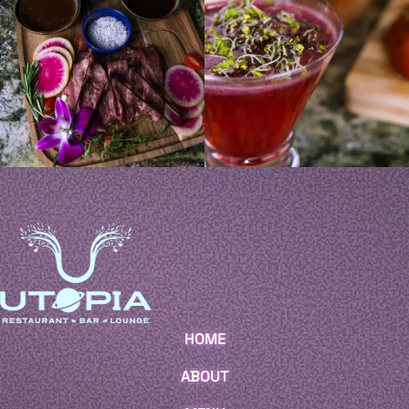
HOME
ABOUT