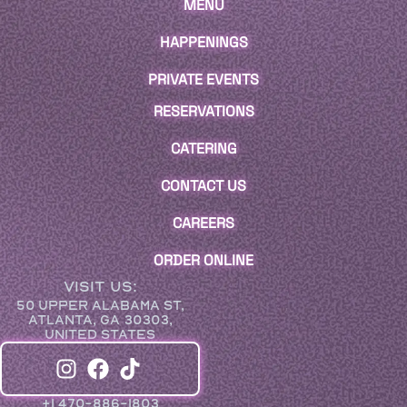
MENU
HAPPENINGS
PRIVATE EVENTS
RESERVATIONS
CATERING
CONTACT US
CAREERS
ORDER ONLINE
VISIT US:
50 UPPER ALABAMA ST,
ATLANTA, GA 30303,
UNITED STATES
+1 470-886-1803