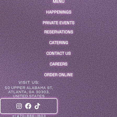
MENU
HAPPENINGS
PRIVATE EVENTS
RESERVATIONS
CATERING
CONTACT US
CAREERS
ORDER ONLINE
VISIT US:
50 UPPER ALABAMA ST,
ATLANTA, GA 30303,
UNITED STATES
+1 470-886-1803