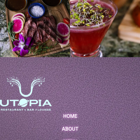
HOME
ABOUT