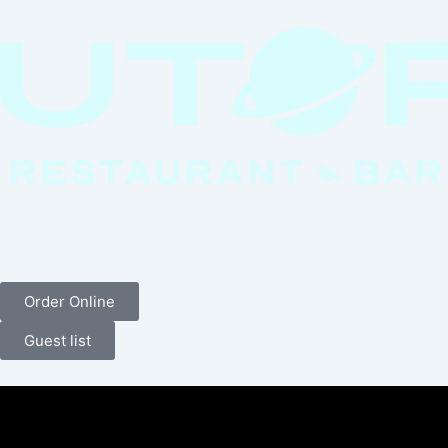
Skip
to
content
Home
Order Online
Guest list