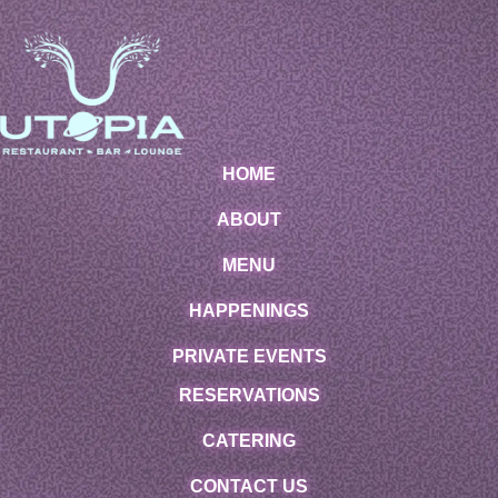
HOME
ABOUT
MENU
HAPPENINGS
PRIVATE EVENTS
RESERVATIONS
CATERING
CONTACT US