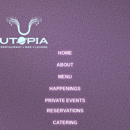
HOME
ABOUT
MENU
HAPPENINGS
PRIVATE EVENTS
RESERVATIONS
CATERING