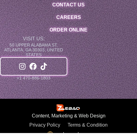
CONTACT US
CAREERS
ORDER ONLINE
VISIT US:
50 UPPER ALABAMA ST,
ATLANTA, GA 30303, UNITED
STATES
+1 470-886-1803
Content, Marketing & Web Design
Privacy Policy
Terms & Condition
zebaqweb.com